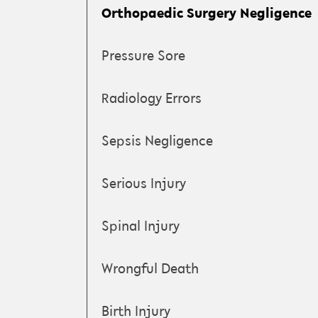
Orthopaedic Surgery Negligence
Pressure Sore
Radiology Errors
Sepsis Negligence
Serious Injury
Spinal Injury
Wrongful Death
Birth Injury