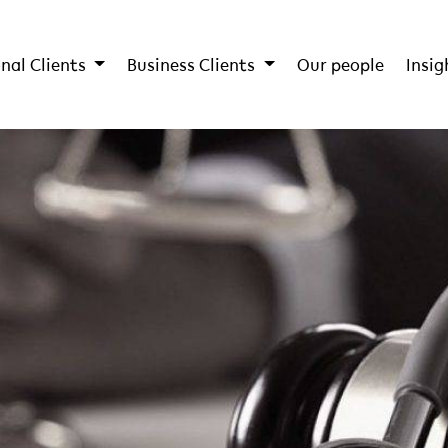
nal Clients
Business Clients
Our people
Insig