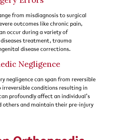
gery Errors
ange from misdiagnosis to surgical
evere outcomes like chronic pain,
an occur during a variety of
e diseases treatment, trauma
enital disease corrections.
edic Negligence
ry negligence can span from reversible
irreversible conditions resulting in
an profoundly affect an individual’s
d others and maintain their pre-injury