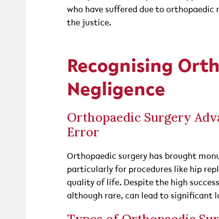
who have suffered due to orthopaedic 
the justice.
Recognising Ort
Negligence
Orthopaedic Surgery Adva
Error
Orthopaedic surgery has brought monu
particularly for procedures like hip r
quality of life. Despite the high succes
although rare, can lead to significant