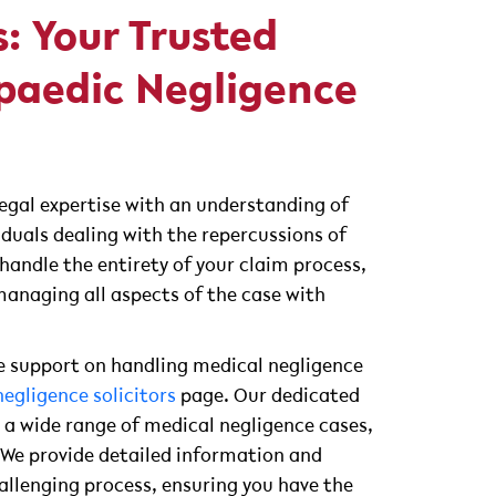
s: Your Trusted
paedic Negligence
legal expertise with an understanding of
iduals dealing with the repercussions of
handle the entirety of your claim process,
anaging all aspects of the case with
 support on handling medical negligence
egligence solicitors
page. Our dedicated
 a wide range of medical negligence cases,
. We provide detailed information and
allenging process, ensuring you have the