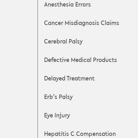
Anesthesia Errors
Cancer Misdiagnosis Claims
Cerebral Palsy
Defective Medical Products
Delayed Treatment
Erb’s Palsy
Eye Injury
Hepatitis C Compensation