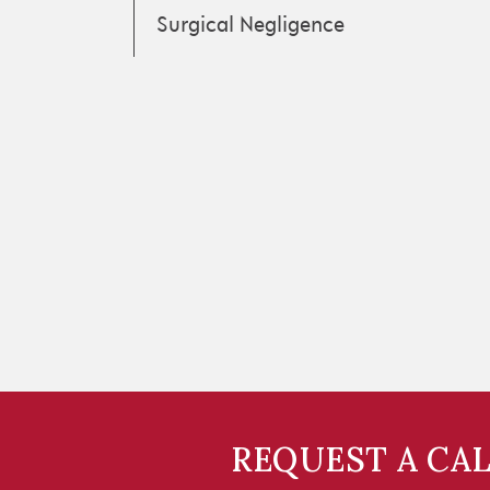
Surgical Negligence
REQUEST A CA