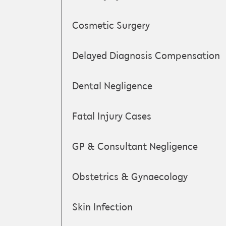
Cosmetic Surgery
Delayed Diagnosis Compensation
Dental Negligence
Fatal Injury Cases
GP & Consultant Negligence
Obstetrics & Gynaecology
Skin Infection