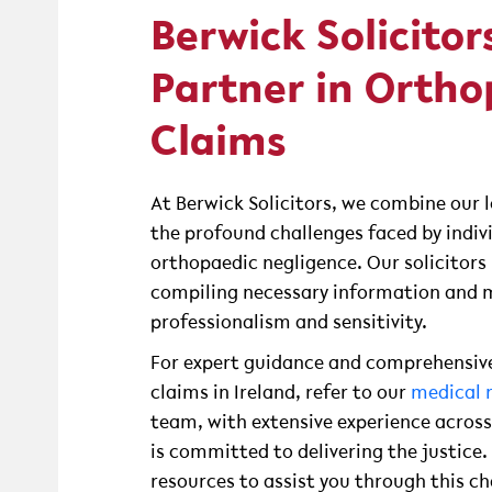
Berwick Solicitor
Partner in Ortho
Claims
At Berwick Solicitors, we combine our 
the profound challenges faced by indiv
orthopaedic negligence. Our solicitors 
compiling necessary information and m
professionalism and sensitivity.
For expert guidance and comprehensive
claims in Ireland, refer to our
medical n
team, with extensive experience across
is committed to delivering the justice
resources to assist you through this ch