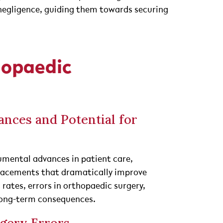
negligence, guiding them towards securing
hopaedic
nces and Potential for
mental advances in patient care,
eplacements that dramatically improve
s rates, errors in orthopaedic surgery,
 long-term consequences.