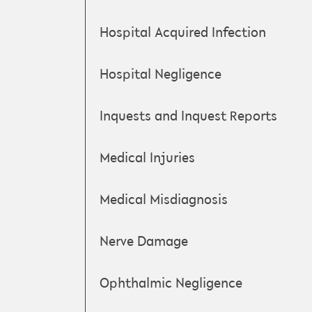
Hospital Acquired Infection
Hospital Negligence
Inquests and Inquest Reports
Medical Injuries
Medical Misdiagnosis
Nerve Damage
Ophthalmic Negligence