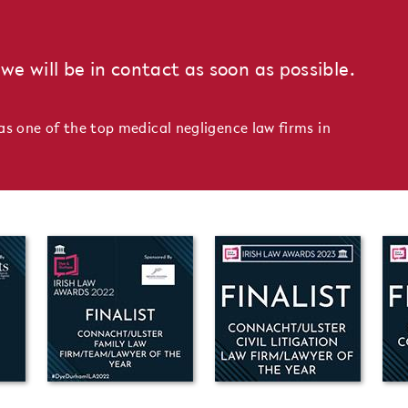
we will be in contact as soon as possible.
as one of the top medical negligence law firms in