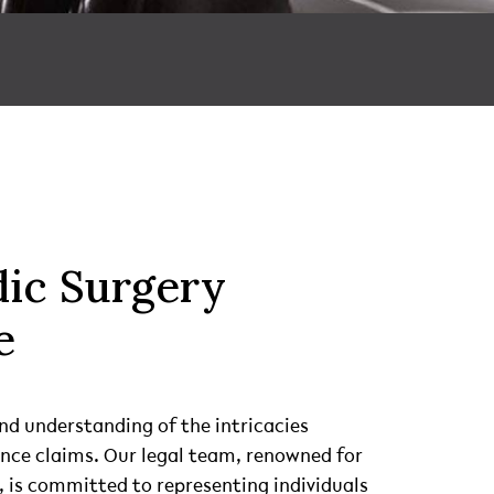
ic Surgery
e
nd understanding of the intricacies
ence claims. Our legal team, renowned for
 is committed to representing individuals