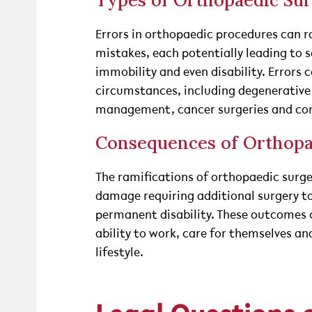
Types of Orthopaedic Sur
Errors in orthopaedic procedures can r
mistakes, each potentially leading to s
immobility and even disability. Errors c
circumstances, including degenerativ
management, cancer surgeries and cong
Consequences of Orthopa
The ramifications of orthopaedic surge
damage requiring additional surgery to 
permanent disability. These outcomes c
ability to work, care for themselves an
lifestyle.