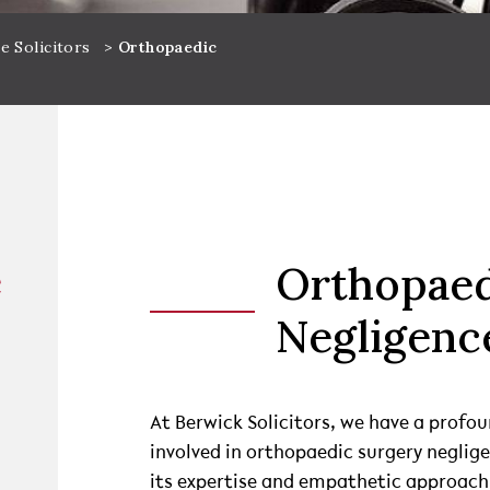
e Solicitors
>
Orthopaedic
e
Orthopaed
Negligenc
At Berwick Solicitors, we have a profou
involved in orthopaedic surgery neglig
its expertise and empathetic approach,