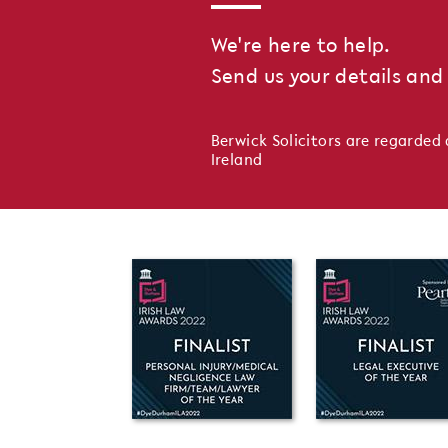
We're here to help.
Send us your details and 
Berwick Solicitors are regarded 
Ireland