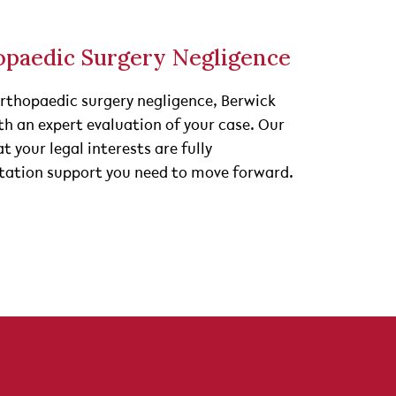
opaedic Surgery Negligence
orthopaedic surgery negligence, Berwick
ith an expert evaluation of your case. Our
t your legal interests are fully
litation support you need to move forward.