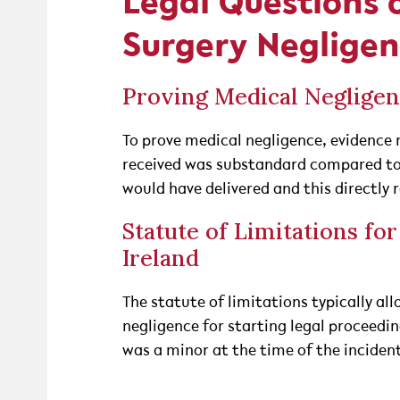
Legal Questions 
Surgery Neglige
Proving Medical Negligen
To prove medical negligence, evidence 
received was substandard compared to
would have delivered and this directly 
Statute of Limitations fo
Ireland
The statute of limitations typically a
negligence for starting legal proceeding
was a minor at the time of the inciden