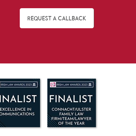
REQUEST A CALLBACK