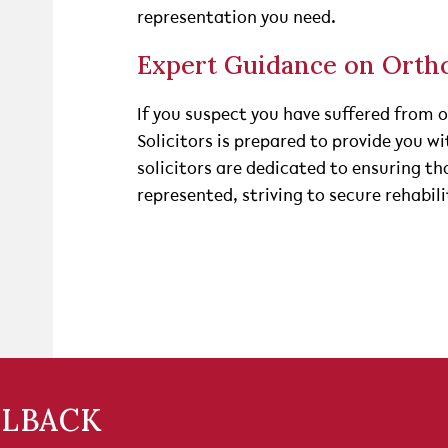
representation you need.
Expert Guidance on Orth
If you suspect you have suffered from 
Solicitors is prepared to provide you w
solicitors are dedicated to ensuring tha
represented, striving to secure rehabi
LLBACK