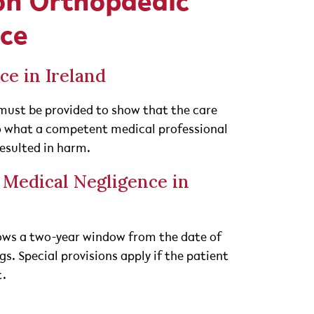
on Orthopaedic
nce
ce in Ireland
must be provided to show that the care
 what a competent medical professional
resulted in harm.
r Medical Negligence in
llows a two-year window from the date of
s. Special provisions apply if the patient
t.