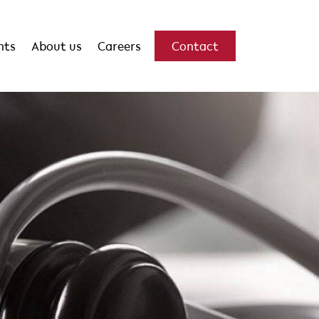
hts
About us
Careers
Contact