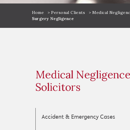
Home
>
Personal Clients
>
Medical Negligenc
Surgery Negligence
Medical Negligenc
Solicitors
Accident & Emergency Cases