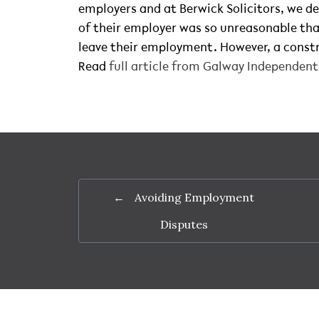
employers and at Berwick Solicitors, we de
of their employer was so unreasonable tha
leave their employment. However, a constr
Read
full article from Galway Independen
←
Avoiding Employment
Disputes