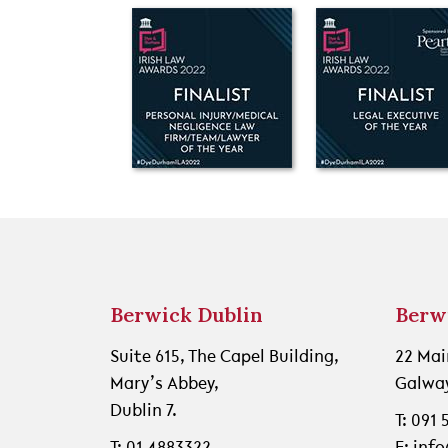
Berwick Dublin
Berw
Suite 615, The Capel Building,
22 Mai
Mary’s Abbey,
Galway
Dublin 7.
T: 091
T: 01 4883322
E: inf