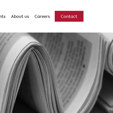
hts
About us
Careers
Contact