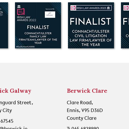
ick Galway
Berwick Clare
nguard Street,
Clare Road,
 City
Ennis, V95 D36D
County Clare
 567545
o@berwick.ie
T: 065 6828990