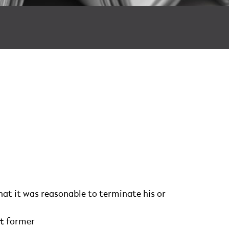
at it was reasonable to terminate his or
t former