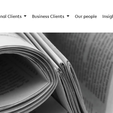
nal Clients
Business Clients
Our people
Insig