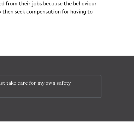
ned from their jobs because the behaviour
ey then seek compensation for having to
st take care for my own safety