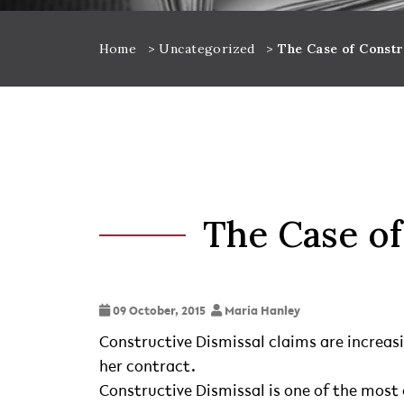
Home
>
Uncategorized
>
The Case of Constr
The Case of
09 October, 2015
Maria Hanley
Constructive Dismissal claims are increas
her contract.
Constructive Dismissal is one of the mo