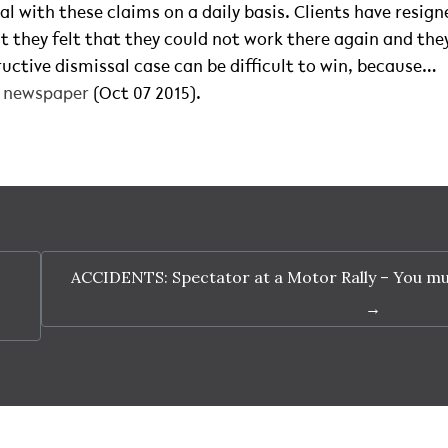
al with these claims on a daily basis. Clients have resig
t they felt that they could not work there again and th
uctive dismissal case can be difficult to win, because…
t newspaper
(Oct 07 2015).
ACCIDENTS: Spectator at a Motor Rally – You mu
→