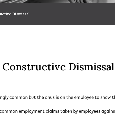
uctive Dismissal
 Constructive Dismissal
ingly common but the onus is on the employee to show th
st common employment claims taken by employees agains