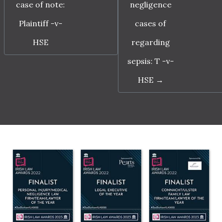
case of note:
negligence
Plaintiff -v-
cases of
HSE
regarding
sepsis: T -v-
HSE
→