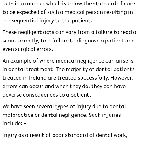
acts in a manner which is below the standard of care
to be expected of such a medical person resulting in
consequential injury to the patient.
These negligent acts can vary from a failure to read a
scan correctly, to a failure to diagnose a patient and
even surgical errors.
An example of where medical negligence can arise is
in dental treatment. The majority of dental patients
treated in Ireland are treated successfully. However,
errors can occur and when they do, they can have
adverse consequences to a patient.
We have seen several types of injury due to dental
malpractice or dental negligence. Such injuries
include: –
Injury as a result of poor standard of dental work,