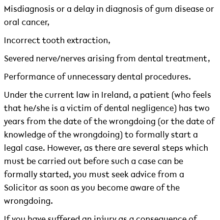
Misdiagnosis or a delay in diagnosis of gum disease or
oral cancer,
Incorrect tooth extraction,
Severed nerve/nerves arising from dental treatment,
Performance of unnecessary dental procedures.
Under the current law in Ireland, a patient (who feels
that he/she is a victim of dental negligence) has two
years from the date of the wrongdoing (or the date of
knowledge of the wrongdoing) to formally start a
legal case. However, as there are several steps which
must be carried out before such a case can be
formally started, you must seek advice from a
Solicitor as soon as you become aware of the
wrongdoing.
If you have suffered an injury as a consequence of