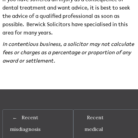
dental treatment and want advice, it is best to seek
the advice of a qualified professional as soon as
possible.
Berwick Solicitors have specialised in this
area for many years.
In contentious business, a solicitor may not calculate
fees or charges as a percentage or proportion of any
award or settlement.
←
Recent
Recent
misdiagnosis
medical