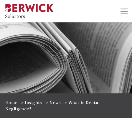
Skip to main content
Home
>
Insights
>
News
>
What is Dental
Negligence?