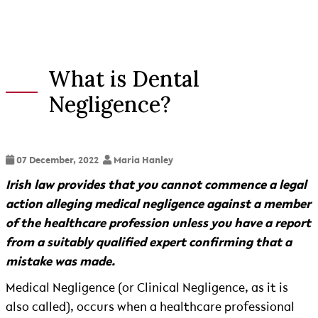
What is Dental
Negligence?
07 December, 2022
Maria Hanley
Irish law provides that you cannot commence a legal
action alleging medical negligence against a member
of the healthcare profession unless you have a report
from a suitably qualified expert confirming that a
mistake was made.
Medical Negligence (or Clinical Negligence, as it is
also called), occurs when a healthcare professional