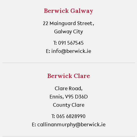
Berwick Galway
22 Mainguard Street,
Galway City
T: 091 567545
E: info@berwick.ie
Berwick Clare
Clare Road,
Ennis, V95 D36D
County Clare
T: 065 6828990
E: callinanmurphy@berwick.ie