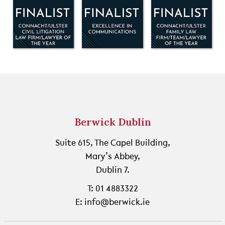
Berwick Dublin
Suite 615, The Capel Building,
Mary’s Abbey,
Dublin 7.
T: 01 4883322
E: info@berwick.ie