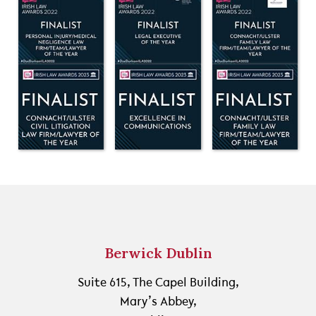
Berwick Dublin
Suite 615, The Capel Building,
Mary’s Abbey,