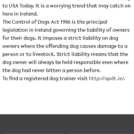
to USA Today. It is a worrying trend that may catch on
here in Ireland.
The Control of Dogs Act 1986 is the principal
legislation in Ireland governing the liability of owners
for their dogs. It imposes a strict liability on dog
owners where the offending dog causes damage to a
person or to livestock. Strict liability means that the
dog owner will always be held responsible even where
the dog had never bitten a person before.
To find a registered dog trainer visit
http://apdt.ie/
.