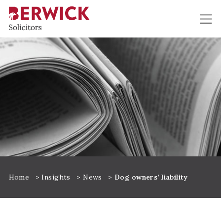
Skip to main content
Home
>
Insights
>
News
>
Dog owners’ liability