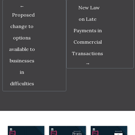
←
New Law
Proposed
on Late
change to
Payments in
options
Commercial
available to
Transactions
businesses
→
in
difficulties