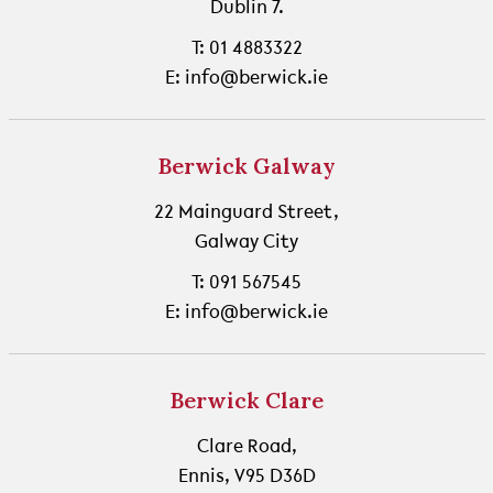
Dublin 7.
T: 01 4883322
E: info@berwick.ie
Berwick Galway
22 Mainguard Street,
Galway City
T: 091 567545
E: info@berwick.ie
Berwick Clare
Clare Road,
Ennis, V95 D36D