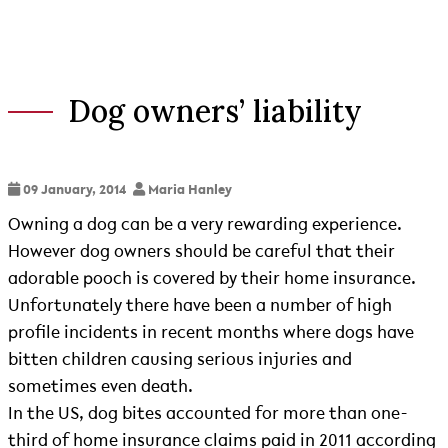
Dog owners’ liability
09 January, 2014
Maria Hanley
Owning a dog can be a very rewarding experience.
However dog owners should be careful that their
adorable pooch is covered by their home insurance.
Unfortunately there have been a number of high
profile incidents in recent months where dogs have
bitten children causing serious injuries and
sometimes even death.
In the US, dog bites accounted for more than one-
third of home insurance claims paid in 2011 according